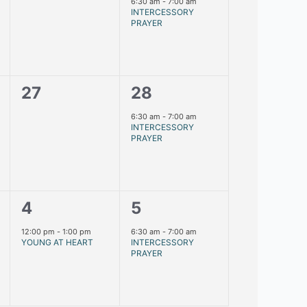
events,
event,
6:30 am
-
7:00 am
INTERCESSORY
PRAYER
0
1
27
28
events,
event,
6:30 am
-
7:00 am
INTERCESSORY
PRAYER
1
1
4
5
event,
event,
12:00 pm
-
1:00 pm
6:30 am
-
7:00 am
YOUNG AT HEART
INTERCESSORY
PRAYER