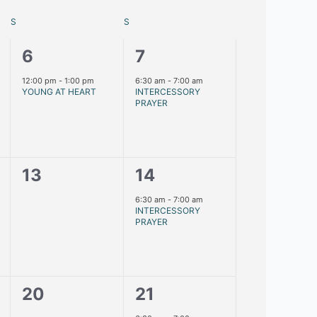
S
S
1
1
6
7
event,
event,
12:00 pm
-
1:00 pm
6:30 am
-
7:00 am
YOUNG AT HEART
INTERCESSORY
PRAYER
0
1
13
14
events,
event,
6:30 am
-
7:00 am
INTERCESSORY
PRAYER
0
1
20
21