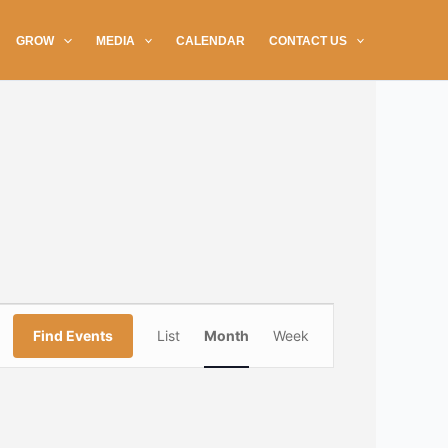
GROW
MEDIA
CALENDAR
CONTACT US
SATURDAY
SUNDAY
Event
Find Events
List
Month
Week
Views
Navigation