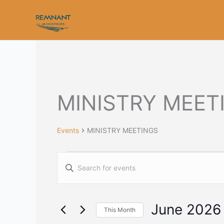
Skip
to
content
MONDAY
TUESDAY
MINISTRY MEET
Events
Events
MINISTRY MEETINGS
Events
Enter
Search
Keyword.
and
Search
Views
for
June 2026
Navigation
This Month
Events