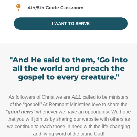
4th/5th Grade Classroom
I WANT TO SERVE
"And He said to them, ‘Go into
all the world and preach the
gospel to every creature."
As followers of Christ we are
ALL
called to be ministers
of the “gospel!” At Remnant Ministries love to share the
“
good news
” whenever we have an opportunity. We hope
that you will join us by sharing our website with others as
we continue to reach those in need with the life-changing
and living word of the triune God!