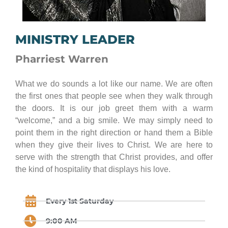
MINISTRY LEADER
Pharriest Warren
What we do sounds a lot like our name. We are often
the first ones that people see when they walk through
the doors. It is our job greet them with a warm
“welcome,” and a big smile. We may simply need to
point them in the right direction or hand them a Bible
when they give their lives to Christ. We are here to
serve with the strength that Christ provides, and offer
the kind of hospitality that displays his love.
Every 1st Saturday
9:00 AM