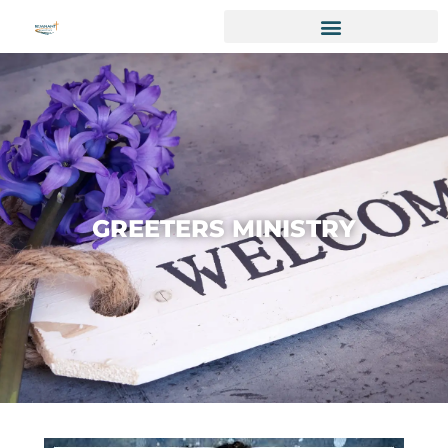
GREETERS MINISTRY