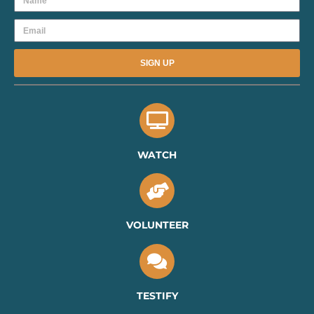
Email
SIGN UP
WATCH
VOLUNTEER
TESTIFY