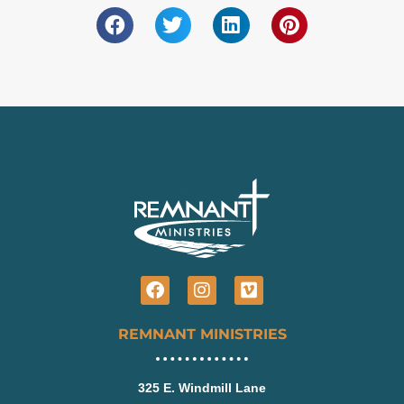
Facebook
Instagram
Vimeo
REMNANT MINISTRIES
325 E. Windmill Lane