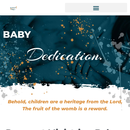
BABY
Dedication.
Behold, children are a heritage from the Lord,
The fruit of the womb is a reward.