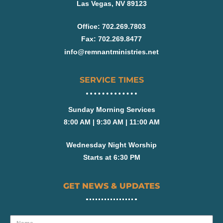
Las Vegas, NV 89123
Office: 702.269.7803
Fax: 702.269.8477
info@remnantministries.net
SERVICE TIMES
Sunday Morning Services
8:00 AM | 9:30 AM | 11:00 AM
Wednesday Night Worship
Starts at 6:30 PM
GET NEWS & UPDATES
Name