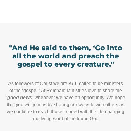
"And He said to them, ‘Go into
all the world and preach the
gospel to every creature."
As followers of Christ we are
ALL
called to be ministers
of the “gospel!” At Remnant Ministries love to share the
“
good news
” whenever we have an opportunity. We hope
that you will join us by sharing our website with others as
we continue to reach those in need with the life-changing
and living word of the triune God!