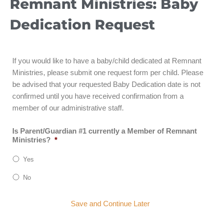
Remnant Ministries: Baby
Dedication Request
If you would like to have a baby/child dedicated at Remnant
Ministries, please submit one request form per child. Please
be advised that your requested Baby Dedication date is not
confirmed until you have received confirmation from a
member of our administrative staff.
Is Parent/Guardian #1 currently a Member of Remnant
Ministries?
*
Yes
No
Save and Continue Later