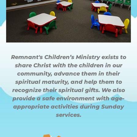
Remnant's Children’s Ministry exists to
share Christ with the children in our
community, advance them in their
spiritual maturity, and help them to
recognize their spiritual gifts. We also
provide a safe environment with age-
appropriate activities during Sunday
services.