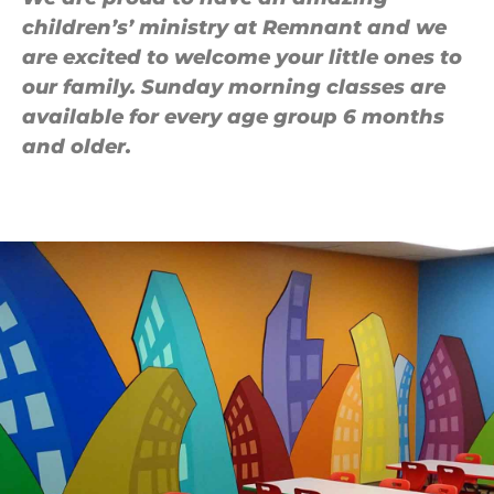
children’s’ ministry at Remnant and we
are excited to welcome your little ones to
our family. Sunday morning classes are
available for every age group 6 months
and older.