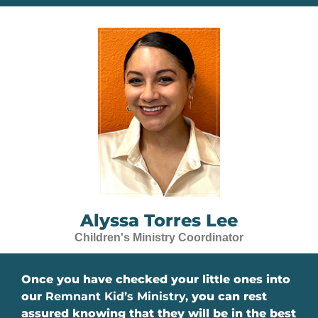
Alyssa Torres Lee
Children's Ministry Coordinator
Once you have checked your little ones into
our
Remnant Kid’s Ministry,
you can
rest
assured knowing that they will be in the best