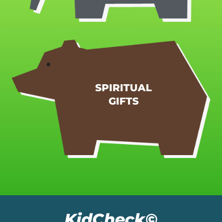
REGISTER MY CHILD
hands of the eldership.
SPIRITUAL
given to you by prophecy with the laying on of the
GIFTS
14 Do not neglect the gift that is in you, which was
1 Timothy 4:14
KidCheck©