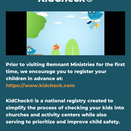
Prior to visiting Remnant Ministries for the first
time, we encourage you to register your
children in advance at:
https://www.kidcheck.com
KidCheck© is a national registry created to
simplify the process of checking your kids into
churches and activity centers while also
serving to prioritize and improve child safety.