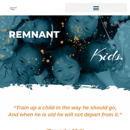
REMNANT
Kids.
“Train up a child in the way he should go,
And when he is old he will not depart from it.”