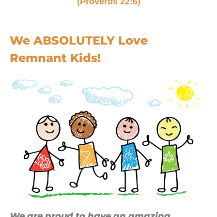
(Proverbs 22:6)
We ABSOLUTELY Love
Remnant Kids!
We are proud to have an amazing