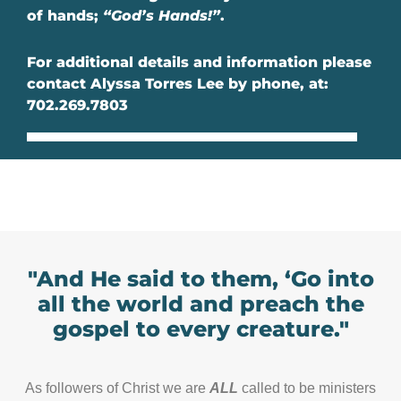
of hands;
“God’s Hands!”
.
For additional details and information please
contact Alyssa Torres Lee by phone, at:
702.269.7803
"And He said to them, ‘Go into
all the world and preach the
gospel to every creature."
As followers of Christ we are
ALL
called to be ministers