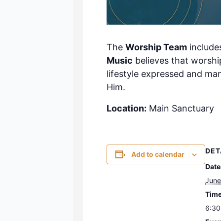
The
Worship Team
include
Music
believes that worship
lifestyle expressed and ma
Him.
Location:
Main Sanctuary
DET
Add to calendar
Date
June
Time
6:30