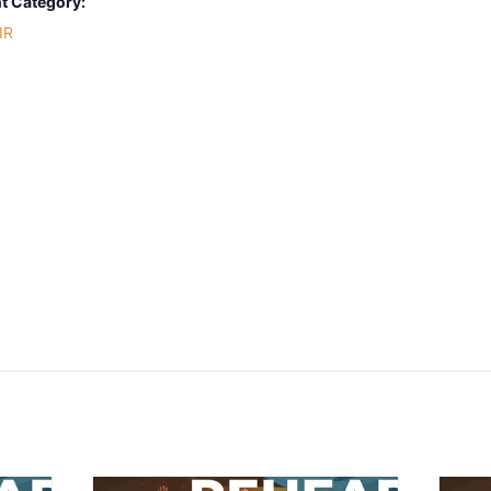
t Category:
IR