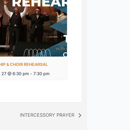
IP & CHOIR REHEARSAL
 27 @ 6:30 pm
-
7:30 pm
INTERCESSORY PRAYER