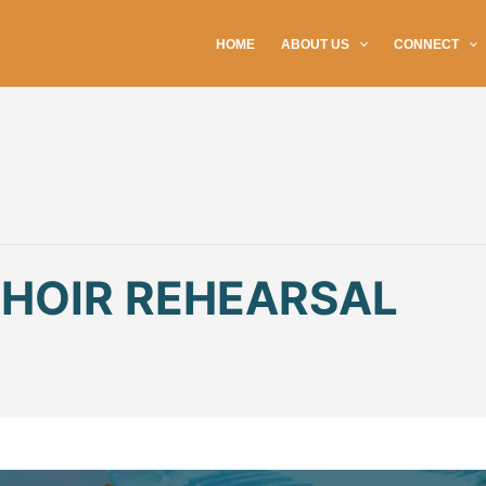
HOME
ABOUT US
CONNECT
CHOIR REHEARSAL