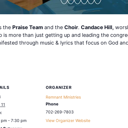
s the
Praise Team
and the
Choir
.
Candace Hill,
worsh
 is more than just getting up and leading the congrega
nifested through music & lyrics that focus on God an
AILS
ORGANIZER
:
Remnant Ministries
Phone
 11
702-269-7803
:
 pm - 7:30 pm
View Organizer Website