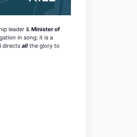
ip leader &
Minister of
tion in song; it is a
d directs
all
the glory to