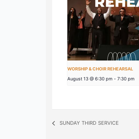
WORSHIP & CHOIR REHEARSAL
August 13 @ 6:30 pm
-
7:30 pm
SUNDAY THIRD SERVICE