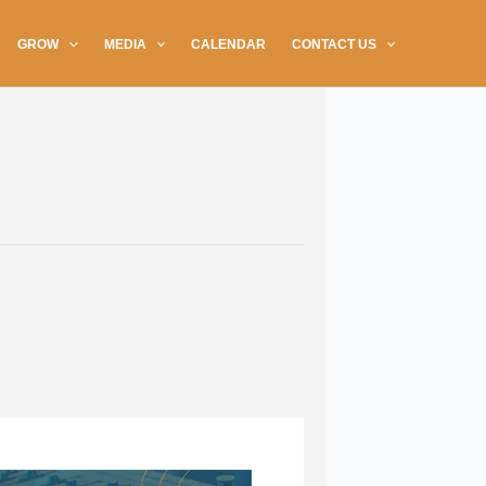
GROW
MEDIA
CALENDAR
CONTACT US