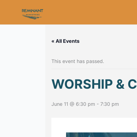
Skip
to
content
« All Events
This event has passed.
WORSHIP & 
June 11 @ 6:30 pm
-
7:30 pm