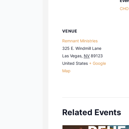
Even
CHO
VENUE
Remnant Ministries
325 E. Windmill Lane
Las Vegas
,
NV
89123
United States
+ Google
Map
Related Events