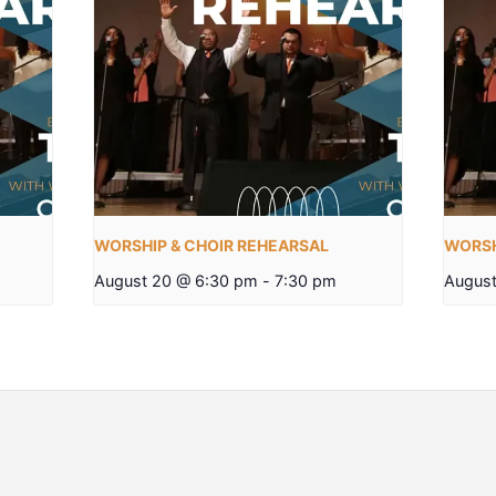
WORSHIP & CHOIR REHEARSAL
WORSH
August 20 @ 6:30 pm
-
7:30 pm
August