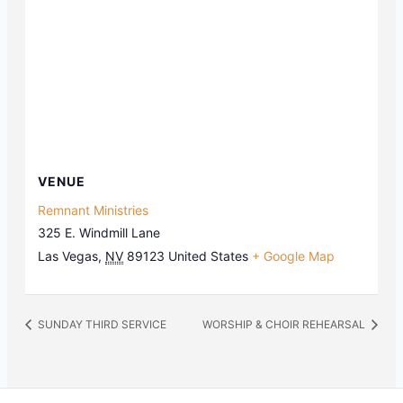
VENUE
Remnant Ministries
325 E. Windmill Lane
Las Vegas
,
NV
89123
United States
+ Google Map
SUNDAY THIRD SERVICE
WORSHIP & CHOIR REHEARSAL