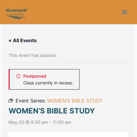
Skip
to
content
« All Events
This event has passed.
Postponed
Class currently in recess.
Event Series:
WOMEN’S BIBLE STUDY
WOMEN’S BIBLE STUDY
May 20 @ 9:30 am
-
11:00 am