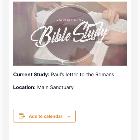
Current Study:
Paul’s letter to the Romans
Location:
Main Sanctuary
Add to calendar