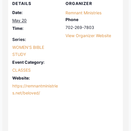
DETAILS
ORGANIZER
Date:
Remnant Ministries
Phone
May 20
702-269-7803
Time:
View Organizer Website
Series:
WOMEN’S BIBLE
STUDY
Event Category:
CLASSES
Website:
https://remnantministrie
s.net/beloved/