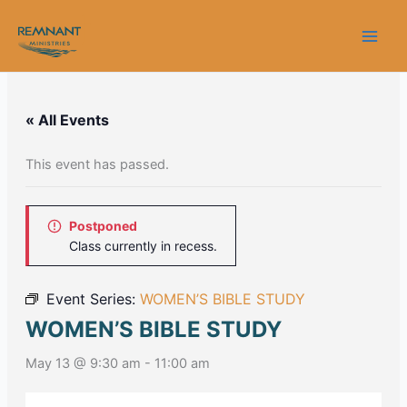
Skip
to
content
« All Events
This event has passed.
Postponed
Class currently in recess.
Event Series:
WOMEN’S BIBLE STUDY
WOMEN’S BIBLE STUDY
May 13 @ 9:30 am
-
11:00 am