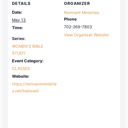
DETAILS
ORGANIZER
Date:
Remnant Ministries
Phone
May 13
702-269-7803
Time:
View Organizer Website
Series:
WOMEN’S BIBLE
STUDY
Event Category:
CLASSES
Website:
https://remnantministrie
s.net/beloved/