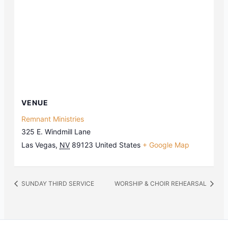
VENUE
Remnant Ministries
325 E. Windmill Lane
Las Vegas
,
NV
89123
United States
+ Google Map
SUNDAY THIRD SERVICE
WORSHIP & CHOIR REHEARSAL