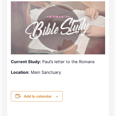
Current Study:
Paul’s letter to the Romans
Location:
Main Sanctuary
Add to calendar