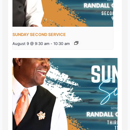
SUNDAY SECOND SERVICE
August 9 @ 9:30 am
-
10:30 am