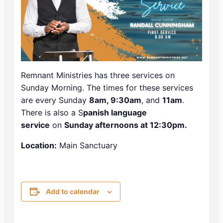
Remnant Ministries has three services on
Sunday Morning. The times for these services
are every Sunday
8am, 9:30am
, and
11am
.
There is also a S
panish language
service
on
Sunday afternoons at 12:30pm.
Location:
Main Sanctuary
Add to calendar