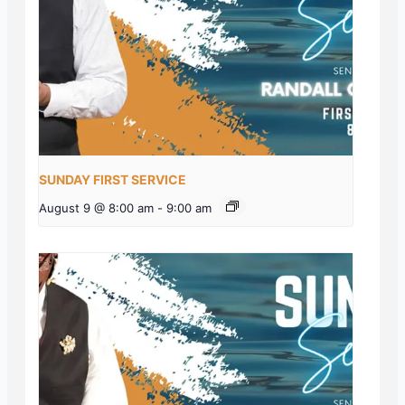
SUNDAY FIRST SERVICE
August 9 @ 8:00 am
-
9:00 am