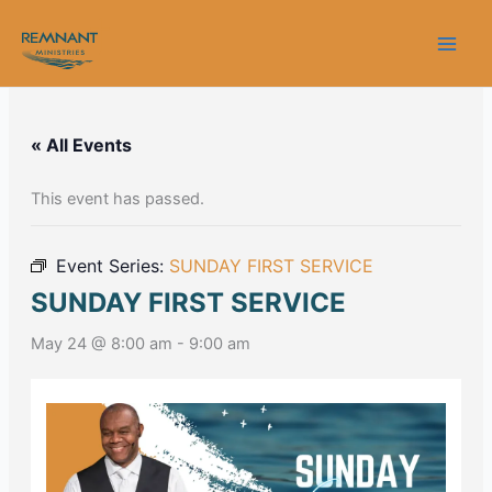
Skip
to
content
« All Events
This event has passed.
Event Series:
SUNDAY FIRST SERVICE
SUNDAY FIRST SERVICE
May 24 @ 8:00 am
-
9:00 am