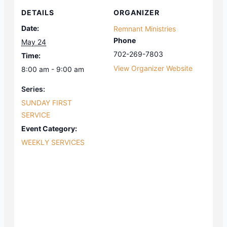
DETAILS
ORGANIZER
Date:
Remnant Ministries
Phone
May 24
702-269-7803
Time:
View Organizer Website
8:00 am - 9:00 am
Series:
SUNDAY FIRST
SERVICE
Event Category:
WEEKLY SERVICES