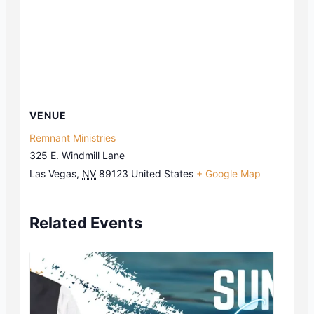
VENUE
Remnant Ministries
325 E. Windmill Lane
Las Vegas
,
NV
89123
United States
+ Google Map
Related Events