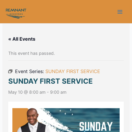
Skip
to
content
« All Events
This event has passed.
Event Series:
SUNDAY FIRST SERVICE
SUNDAY FIRST SERVICE
May 10 @ 8:00 am
-
9:00 am