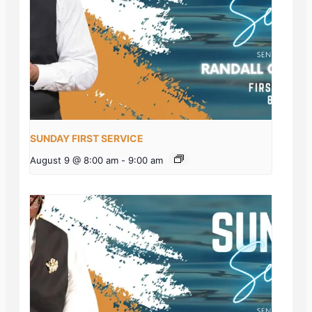
SUNDAY FIRST SERVICE
August 9 @ 8:00 am
-
9:00 am