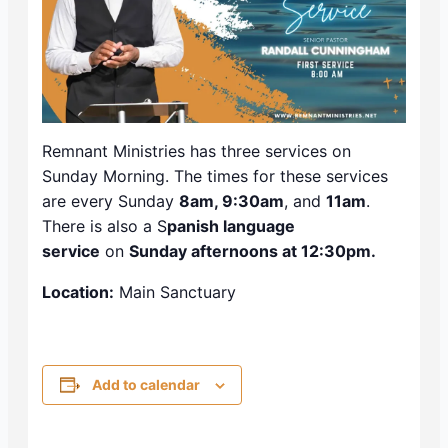
Remnant Ministries has three services on
Sunday Morning. The times for these services
are every Sunday
8am, 9:30am
, and
11am
.
There is also a S
panish language
service
on
Sunday afternoons at 12:30pm.
Location:
Main Sanctuary
Add to calendar