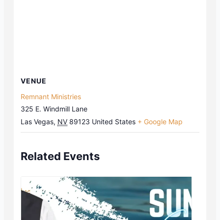
VENUE
Remnant Ministries
325 E. Windmill Lane
Las Vegas
,
NV
89123
United States
+ Google Map
Related Events