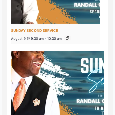
SUNDAY SECOND SERVICE
August 9 @ 9:30 am
-
10:30 am