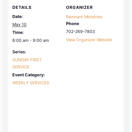
DETAILS
ORGANIZER
Date:
Remnant Ministries
Phone
May 10
702-269-7803
Time:
View Organizer Website
8:00 am - 9:00 am
Series:
SUNDAY FIRST
SERVICE
Event Category:
WEEKLY SERVICES