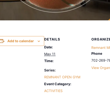
DETAILS
ORGANIZ
Add to calendar
Date:
Remnant Min
Phone
May 11
702-269-7
Time:
View Organ
Series:
REMNANT OPEN GYM
Event Category:
ACTIVITIES