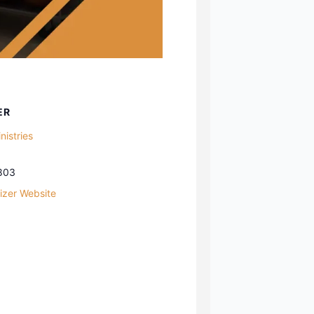
ER
istries
803
izer Website