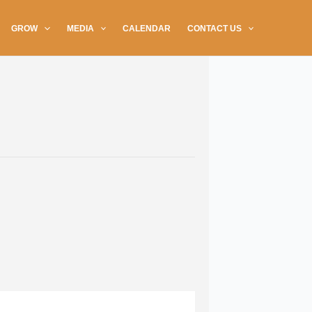
GROW
MEDIA
CALENDAR
CONTACT US