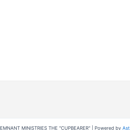
REMNANT MINISTRIES THE "CUPBEARER" | Powered by
Ast