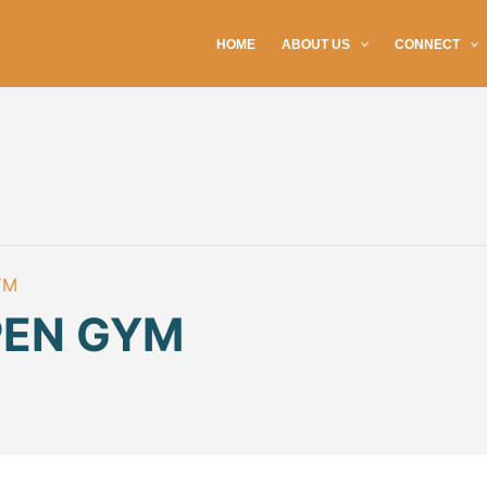
HOME
ABOUT US
CONNECT
YM
PEN GYM