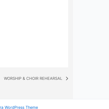
WORSHIP & CHOIR REHEARSAL
ra WordPress Theme