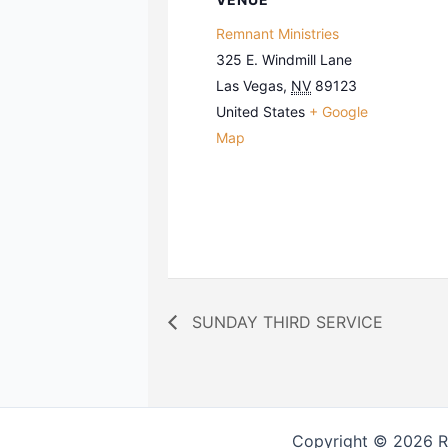
Remnant Ministries
325 E. Windmill Lane
Las Vegas
,
NV
89123
United States
+ Google
Map
SUNDAY THIRD SERVICE
Copyright © 2026 