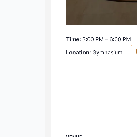
Time:
3:00 PM – 6:00 PM
Location:
Gymnasium
VENUE