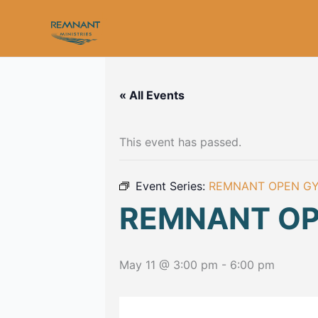
Skip
to
content
« All Events
This event has passed.
Event Series:
REMNANT OPEN G
REMNANT O
May 11 @ 3:00 pm
-
6:00 pm